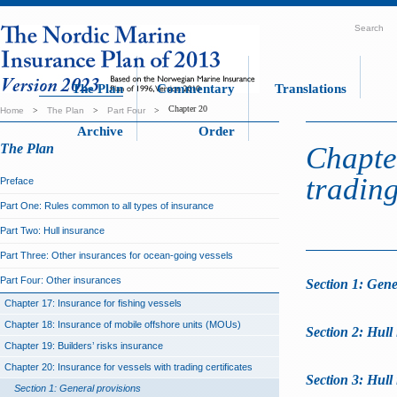
Search
The Plan
Commentary
Translations
Chapter 20
Home
>
The Plan
>
Part Four
>
Archive
Order
The Plan
Chapter
trading
Preface
Part One: Rules common to all types of insurance
Part Two: Hull insurance
Part Three: Other insurances for ocean-going vessels
Part Four: Other insurances
Section 1: Gene
Chapter 17: Insurance for fishing vessels
Chapter 18: Insurance of mobile offshore units (MOUs)
Section 2: Hull
Chapter 19: Builders’ risks insurance
Chapter 20: Insurance for vessels with trading certificates
Section 3: Hull
Section 1: General provisions