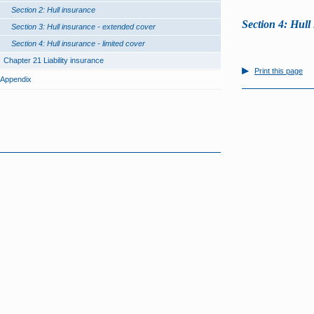
Section 2: Hull insurance
Section 4: Hull 
Section 3: Hull insurance - extended cover
Section 4: Hull insurance - limited cover
Chapter 21 Liability insurance
Print this page
Appendix