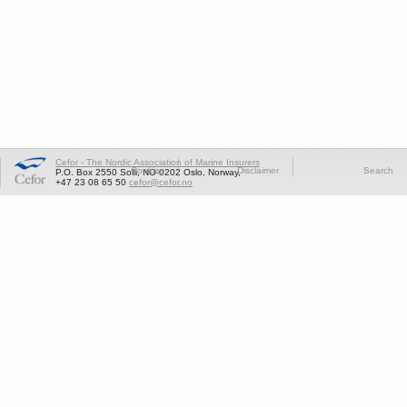
Cefor - The Nordic Association of Marine Insurers
Cookies
Disclaimer
Search
P.O. Box 2550 Solli, NO-0202 Oslo, Norway,
+47 23 08 65 50
cefor@cefor.no